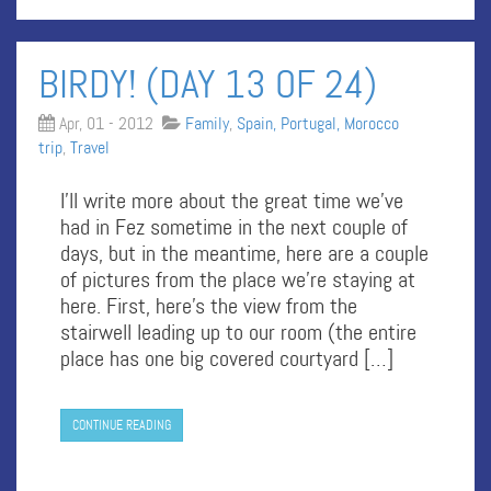
BIRDY! (DAY 13 OF 24)
Apr, 01 - 2012
Family
,
Spain, Portugal, Morocco
trip
,
Travel
I’ll write more about the great time we’ve
had in Fez sometime in the next couple of
days, but in the meantime, here are a couple
of pictures from the place we’re staying at
here. First, here’s the view from the
stairwell leading up to our room (the entire
place has one big covered courtyard […]
CONTINUE READING