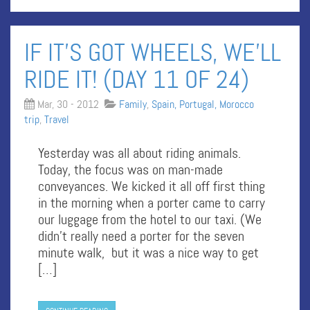
IF IT’S GOT WHEELS, WE’LL
RIDE IT! (DAY 11 OF 24)
Mar, 30 - 2012
Family
,
Spain, Portugal, Morocco
trip
,
Travel
Yesterday was all about riding animals.
Today, the focus was on man-made
conveyances. We kicked it all off first thing
in the morning when a porter came to carry
our luggage from the hotel to our taxi. (We
didn’t really need a porter for the seven
minute walk, but it was a nice way to get
[…]