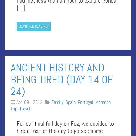
had just less than an hour to explore Ronda.
[…]
CONTINUE READING
ANCIENT HISTORY AND
BEING TIRED (DAY 14 OF
24)
Apr, 09 - 2012
Family
,
Spain, Portugal, Morocco
trip
,
Travel
For our final full day on Fez, we decided to
hire a taxi for the day to go see some