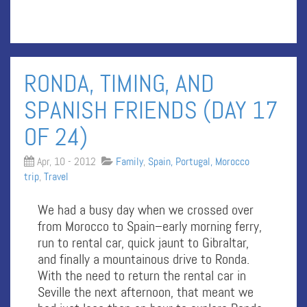
RONDA, TIMING, AND
SPANISH FRIENDS (DAY 17
OF 24)
Apr, 10 - 2012
Family
,
Spain, Portugal, Morocco
trip
,
Travel
We had a busy day when we crossed over
from Morocco to Spain–early morning ferry,
run to rental car, quick jaunt to Gibraltar,
and finally a mountainous drive to Ronda.
With the need to return the rental car in
Seville the next afternoon, that meant we