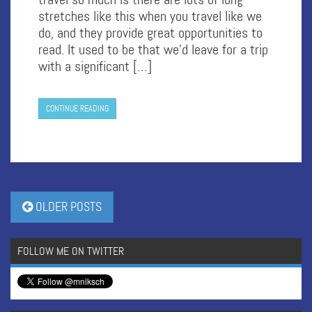
stretches like this when you travel like we
do, and they provide great opportunities to
read. It used to be that we’d leave for a trip
with a significant […]
CONTINUE READING
OLDER POSTS
FOLLOW ME ON TWITTER