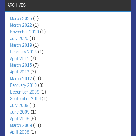
ARCHIVES
March 2025
(1)
March 2022
(1)
November 2020
(1)
July 2020
(4)
March 2019
(1)
February 2018
(1)
April 2015
(7)
March 2015
(7)
April 2012
(7)
March 2012
(11)
February 2010
(3)
December 2009
(1)
September 2009
(1)
July 2009
(1)
June 2009
(1)
April 2009
(6)
March 2009
(11)
April 2008
(1)