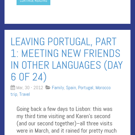
CONTINUE READING
LEAVING PORTUGAL, PART
1: MEETING NEW FRIENDS
IN OTHER LANGUAGES (DAY
6 OF 24)
Mar, 30 - 2012
Family
,
Spain, Portugal, Morocco
trip
,
Travel
Going back a few days to Lisbon: this was
my third time visiting and Karen’s second
(and our second together)–all three visits
were in March, and it rained for pretty much