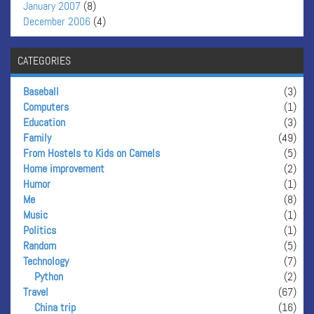
January 2007
(8)
December 2006
(4)
CATEGORIES
Baseball
(3)
Computers
(1)
Education
(3)
Family
(49)
From Hostels to Kids on Camels
(5)
Home improvement
(2)
Humor
(1)
Me
(8)
Music
(1)
Politics
(1)
Random
(5)
Technology
(7)
Python
(2)
Travel
(67)
China trip
(16)