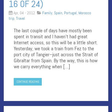
16 OF 24)
Apr, 04 - 2012
Family
,
Spain, Portugal, Morocco
trip
,
Travel
The last couple of days have mostly been
spent in transit and I haven’t had great
Internet access, so this will be a little short.
Yesterday, we took a train from Fez to the
port city of Tangier–just across the Strait of
Gibraltar from Spain. By the way, this is how
we carry everything when […]
CONTINUE READING