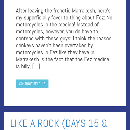
After leaving the frenetic Marrakesh, here’s
my superficially favorite thing about Fez: No
motorcycles in the medina! Instead of
motorcycles, however, you do have to
contend with these guys: I think the reason
donkeys haven’t been overtaken by
motorcycles in Fez like they have in
Marrakesh is the fact that the Fez medina
is hilly, […]
CONTINUE READING
LIKE A ROCK (DAYS 15 &