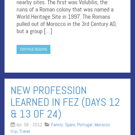
nearby sites. The first was Volubilis, the
ruins of a Roman colony that was named a
World Heritage Site in 1997. The Romans
pulled out of Morocco in the 3rd Century AD,
but a group […]
CONTINUE READING
NEW PROFESSION
LEARNED IN FEZ (DAYS 12
& 13 OF 24)
Apr, 08 - 2012
Family
,
Spain, Portugal, Morocco
trip
,
Travel