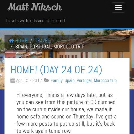
Matt Niksch
Toggle
Navigati
Travels with kids and other stuff
HOME
TRAVEL
SPAIN, PORTUGAL, MOROCCO TRIP
HOME! (DAY 24 OF 24)
Apr, 15 - 2012
Family
,
Spain, Portugal, Morocco trip
Hi everyone, This is a few days late, but as
you can see from this picture of CR dumped
on the curb outside our house, we made it
home safe and sound on Thursday. I’ve got a
few more posts to put up still, but it’s back
to work again tomorrow.