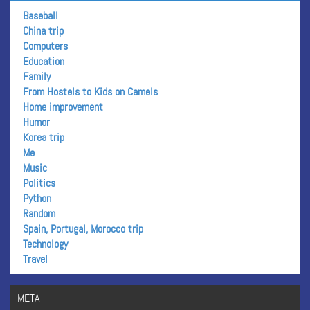
Baseball
China trip
Computers
Education
Family
From Hostels to Kids on Camels
Home improvement
Humor
Korea trip
Me
Music
Politics
Python
Random
Spain, Portugal, Morocco trip
Technology
Travel
META