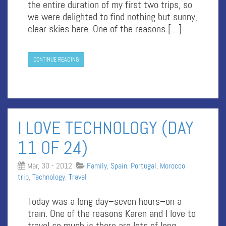
the entire duration of my first two trips, so
we were delighted to find nothing but sunny,
clear skies here. One of the reasons […]
CONTINUE READING
I LOVE TECHNOLOGY (DAY
11 OF 24)
Mar, 30 - 2012
Family
,
Spain, Portugal, Morocco
trip
,
Technology
,
Travel
Today was a long day–seven hours–on a
train. One of the reasons Karen and I love to
travel so much is there are lots of long