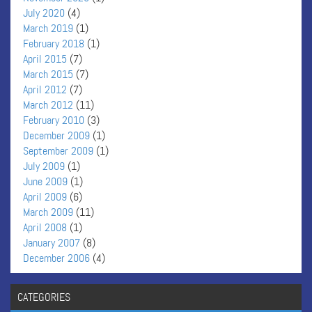
July 2020
(4)
March 2019
(1)
February 2018
(1)
April 2015
(7)
March 2015
(7)
April 2012
(7)
March 2012
(11)
February 2010
(3)
December 2009
(1)
September 2009
(1)
July 2009
(1)
June 2009
(1)
April 2009
(6)
March 2009
(11)
April 2008
(1)
January 2007
(8)
December 2006
(4)
CATEGORIES