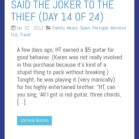
SAID THE JOKER TO THE
THIEF (DAY 14 OF 24)
Apr, 02 - 2012
Family
,
Music
,
Spain, Portugal, Morocco
trip
,
Travel
A few days ago, HT earned a $5 guitar for
good behavior. (Karen was not really involved
in this purchase because it’s kind of a
stupid thing to pack without breaking.)
Tonight, he was playing it (very manically)
for his highly entertained brother: “HT, can
you sing, ‘All I got is red guitar, three chords,
[…]
CONTINUE READING