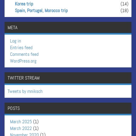
Korea trip
(14)
Spain, Portugal, Morocco trip
(18)
META
Log in
Entries feed
Comments feed
WordPress.org
TWITTER STREAM
Tweets by mniksch
POSTS
March 2025
(1)
March 2022
(1)
November 2020
(1)