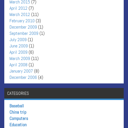
March 2015
(7)
April 2012
(7)
March 2012
(11)
February 2010
(3)
December 2009
(1)
September 2009
(1)
July 2009
(1)
June 2009
(1)
April 2009
(6)
March 2009
(11)
April 2008
(1)
January 2007
(8)
December 2006
(4)
CATEGORIES
Baseball
China trip
Computers
Education