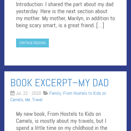
Introduction. I shared the part about my dad
yesterday. Here is the next section about
my mother. My mother, Marilyn, in addition to
being scary smart, is a great friend. […]
CONTINUE READING
BOOK EXCERPT–MY DAD
Jul, 22 - 2020
Family
,
From Hostels to Kids on
Camels
,
Me
,
Travel
My new book, From Hostels to Kids on
Camels, is mostly about my travels, but I
spend a little time on my childhood in the