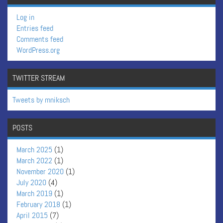
Log in
Entries feed
Comments feed
WordPress.org
TWITTER STREAM
Tweets by mniksch
POSTS
March 2025
(1)
March 2022
(1)
November 2020
(1)
July 2020
(4)
March 2019
(1)
February 2018
(1)
April 2015
(7)