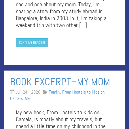
dad and one about my mom. Today, I’m
sharing a story from my study abroad in
Bangalore, India in 2003. In it, I’m taking a
weekend trip with two other […]
CONTINUE READING
BOOK EXCERPT–MY MOM
Jul, 24 - 2020
Family
,
From Hostels to Kids on
Camels
,
Me
My new book, From Hostels to Kids on
Camels, is mostly about my travels, but I
spend a little time on my childhood in the