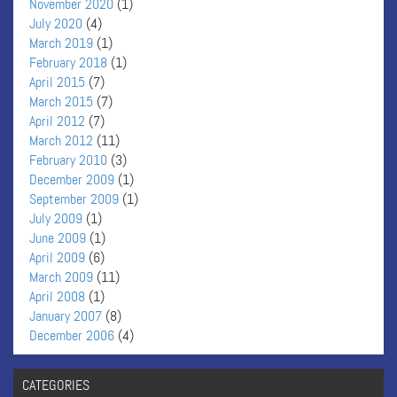
November 2020
(1)
July 2020
(4)
March 2019
(1)
February 2018
(1)
April 2015
(7)
March 2015
(7)
April 2012
(7)
March 2012
(11)
February 2010
(3)
December 2009
(1)
September 2009
(1)
July 2009
(1)
June 2009
(1)
April 2009
(6)
March 2009
(11)
April 2008
(1)
January 2007
(8)
December 2006
(4)
CATEGORIES