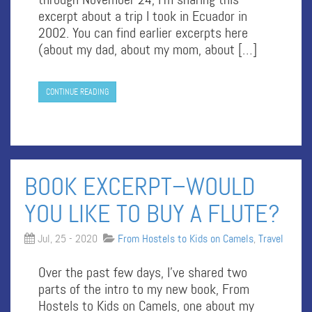
excerpt about a trip I took in Ecuador in
2002. You can find earlier excerpts here
(about my dad, about my mom, about […]
CONTINUE READING
BOOK EXCERPT–WOULD
YOU LIKE TO BUY A FLUTE?
Jul, 25 - 2020
From Hostels to Kids on Camels
,
Travel
Over the past few days, I’ve shared two
parts of the intro to my new book, From
Hostels to Kids on Camels, one about my