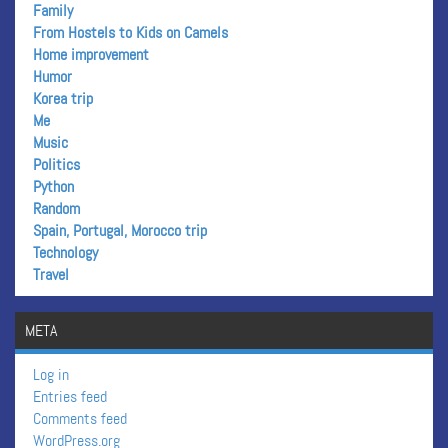
Family
From Hostels to Kids on Camels
Home improvement
Humor
Korea trip
Me
Music
Politics
Python
Random
Spain, Portugal, Morocco trip
Technology
Travel
META
Log in
Entries feed
Comments feed
WordPress.org