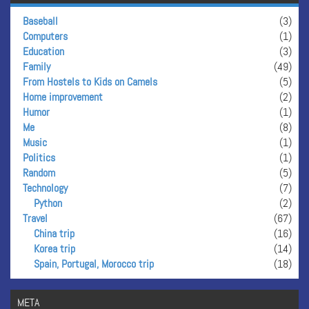
Baseball
(3)
Computers
(1)
Education
(3)
Family
(49)
From Hostels to Kids on Camels
(5)
Home improvement
(2)
Humor
(1)
Me
(8)
Music
(1)
Politics
(1)
Random
(5)
Technology
(7)
Python
(2)
Travel
(67)
China trip
(16)
Korea trip
(14)
Spain, Portugal, Morocco trip
(18)
META