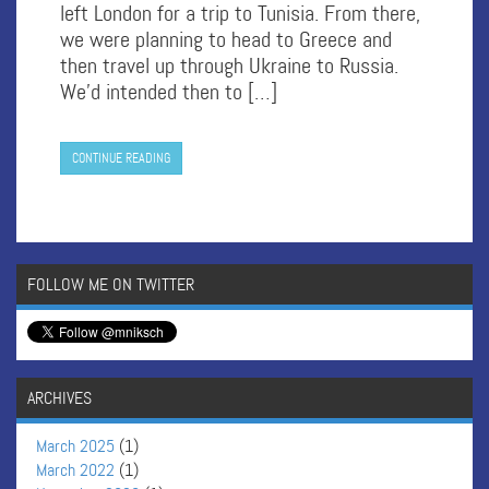
left London for a trip to Tunisia. From there,
we were planning to head to Greece and
then travel up through Ukraine to Russia.
We’d intended then to […]
CONTINUE READING
FOLLOW ME ON TWITTER
ARCHIVES
March 2025
(1)
March 2022
(1)