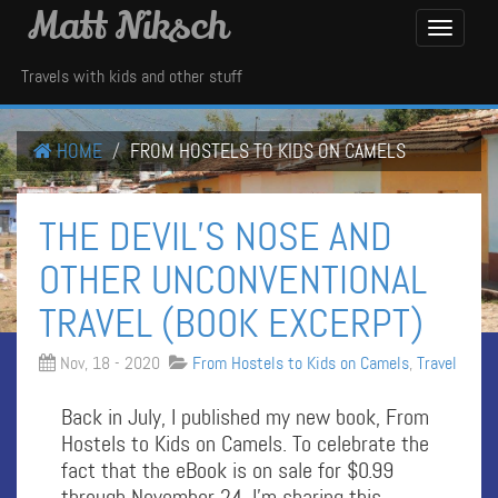
Matt Niksch
Toggle
Navigati
Travels with kids and other stuff
HOME
FROM HOSTELS TO KIDS ON CAMELS
THE DEVIL’S NOSE AND
OTHER UNCONVENTIONAL
TRAVEL (BOOK EXCERPT)
Nov, 18 - 2020
From Hostels to Kids on Camels
,
Travel
Back in July, I published my new book, From
Hostels to Kids on Camels. To celebrate the
fact that the eBook is on sale for $0.99
through November 24, I’m sharing this