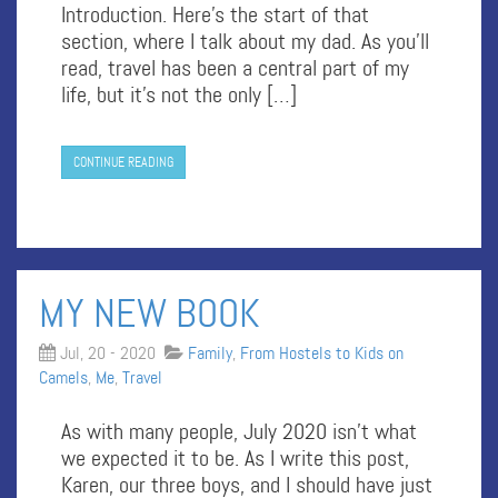
Introduction. Here’s the start of that
section, where I talk about my dad. As you’ll
read, travel has been a central part of my
life, but it’s not the only […]
CONTINUE READING
MY NEW BOOK
Jul, 20 - 2020
Family
,
From Hostels to Kids on
Camels
,
Me
,
Travel
As with many people, July 2020 isn’t what
we expected it to be. As I write this post,
Karen, our three boys, and I should have just