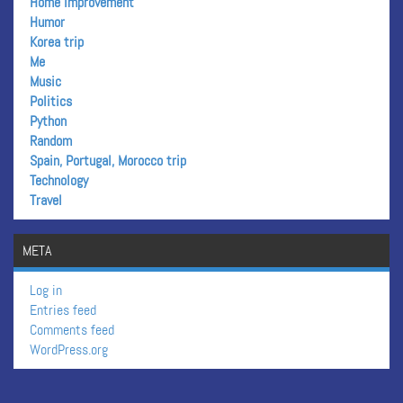
Home improvement
Humor
Korea trip
Me
Music
Politics
Python
Random
Spain, Portugal, Morocco trip
Technology
Travel
META
Log in
Entries feed
Comments feed
WordPress.org