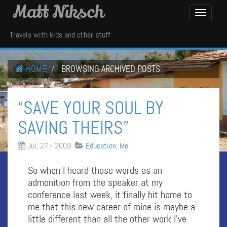
Matt Niksch
Toggle
Navigati
Travels with kids and other stuff
HOME
BROWSING ARCHIVED POSTS:
“SAVE YOUR SOUL BY
SAVING THEIRS”
Jul, 27 - 2009
Education
,
Me
So when I heard those words as an
admonition from the speaker at my
conference last week, it finally hit home to
me that this new career of mine is maybe a
little different than all the other work I’ve