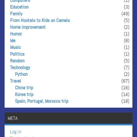
Computers
(1)
Education
(3)
Family
(49)
From Hostels to Kids on Camels
(5)
Home improvement
(2)
Humor
(1)
Me
(8)
Music
(1)
Politics
(1)
Random
(5)
Technology
(7)
Python
(2)
Travel
(67)
China trip
(16)
Korea trip
(14)
Spain, Portugal, Morocco trip
(18)
META
Log in