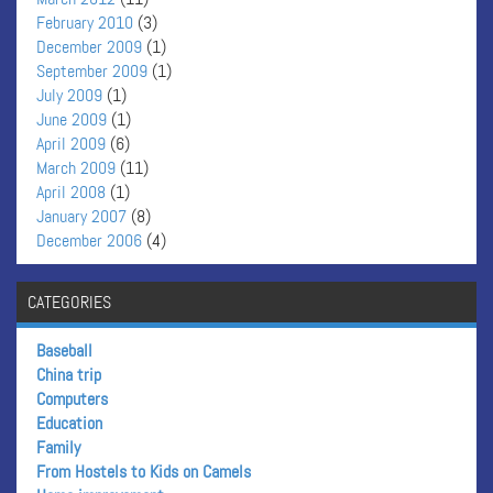
February 2010
(3)
December 2009
(1)
September 2009
(1)
July 2009
(1)
June 2009
(1)
April 2009
(6)
March 2009
(11)
April 2008
(1)
January 2007
(8)
December 2006
(4)
CATEGORIES
Baseball
China trip
Computers
Education
Family
From Hostels to Kids on Camels