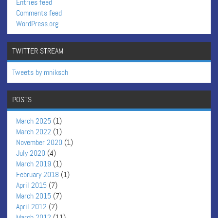
Entries feed
Comments feed
WordPress.org
TWITTER STREAM
Tweets by mniksch
POSTS
March 2025
(1)
March 2022
(1)
November 2020
(1)
July 2020
(4)
March 2019
(1)
February 2018
(1)
April 2015
(7)
March 2015
(7)
April 2012
(7)
March 2012
(11)