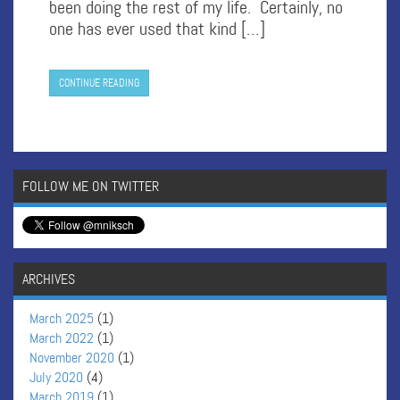
been doing the rest of my life. Certainly, no
one has ever used that kind […]
CONTINUE READING
FOLLOW ME ON TWITTER
ARCHIVES
March 2025
(1)
March 2022
(1)
November 2020
(1)
July 2020
(4)
March 2019
(1)