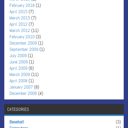
February 2018
(1)
April 2015
(7)
March 2015
(7)
April 2012
(7)
March 2012
(11)
February 2010
(3)
December 2009
(1)
September 2009
(1)
July 2009
(1)
June 2009
(1)
April 2009
(6)
March 2009
(11)
April 2008
(1)
January 2007
(8)
December 2006
(4)
CATEGORIES
Baseball
(3)