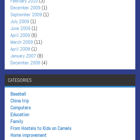
February 2010
(3)
December 2009
(1)
September 2009
(1)
July 2009
(1)
June 2009
(1)
April 2009
(6)
March 2009
(11)
April 2008
(1)
January 2007
(8)
December 2006
(4)
CATEGORIES
Baseball
China trip
Computers
Education
Family
From Hostels to Kids on Camels
Home improvement