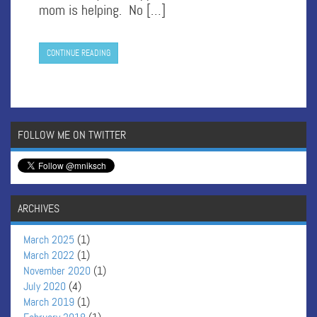
mom is helping. No […]
CONTINUE READING
FOLLOW ME ON TWITTER
ARCHIVES
March 2025
(1)
March 2022
(1)
November 2020
(1)
July 2020
(4)
March 2019
(1)