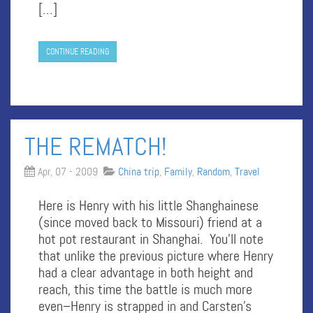
[…]
CONTINUE READING
THE REMATCH!
Apr, 07 - 2009
China trip
,
Family
,
Random
,
Travel
Here is Henry with his little Shanghainese
(since moved back to Missouri) friend at a
hot pot restaurant in Shanghai. You’ll note
that unlike the previous picture where Henry
had a clear advantage in both height and
reach, this time the battle is much more
even–Henry is strapped in and Carsten’s