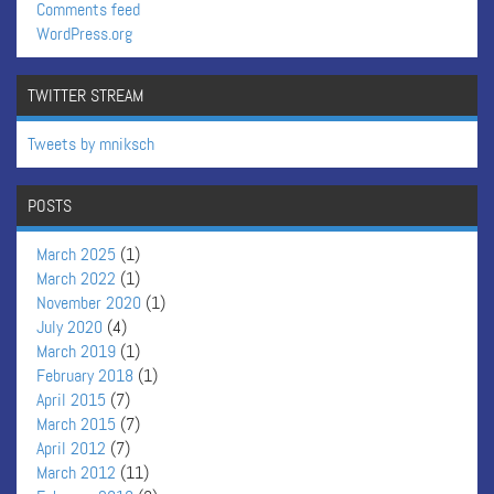
Comments feed
WordPress.org
TWITTER STREAM
Tweets by mniksch
POSTS
March 2025
(1)
March 2022
(1)
November 2020
(1)
July 2020
(4)
March 2019
(1)
February 2018
(1)
April 2015
(7)
March 2015
(7)
April 2012
(7)
March 2012
(11)