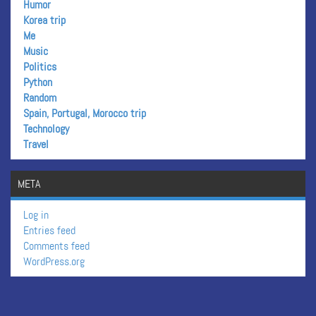
Humor
Korea trip
Me
Music
Politics
Python
Random
Spain, Portugal, Morocco trip
Technology
Travel
META
Log in
Entries feed
Comments feed
WordPress.org