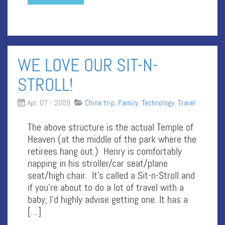
WE LOVE OUR SIT-N-
STROLL!
Apr, 07 - 2009
China trip
,
Family
,
Technology
,
Travel
The above structure is the actual Temple of
Heaven (at the middle of the park where the
retirees hang out.) Henry is comfortably
napping in his stroller/car seat/plane
seat/high chair. It’s called a Sit-n-Stroll and
if you’re about to do a lot of travel with a
baby, I’d highly advise getting one. It has a
[…]