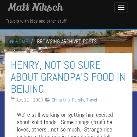
Matt Niksch
Toggle
Navigati
Travels with kids and other stuff
HOME
BROWSING ARCHIVED POSTS:
HENRY, NOT SO SURE
ABOUT GRANDPA’S FOOD IN
BEIJING
Apr, 21 - 2009
China trip
,
Family
,
Travel
We’re still working on getting him excited
about solid foods. Some things (fruit) he
loves, others…not so much. Strange rice
dishes with an egg in them definitely fall