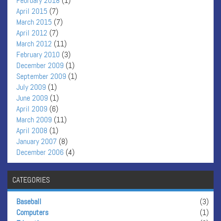
February 2018
(1)
April 2015
(7)
March 2015
(7)
April 2012
(7)
March 2012
(11)
February 2010
(3)
December 2009
(1)
September 2009
(1)
July 2009
(1)
June 2009
(1)
April 2009
(6)
March 2009
(11)
April 2008
(1)
January 2007
(8)
December 2006
(4)
CATEGORIES
Baseball
(3)
Computers
(1)