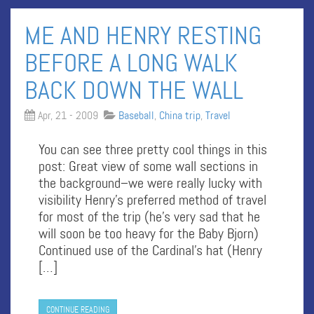
ME AND HENRY RESTING
BEFORE A LONG WALK
BACK DOWN THE WALL
Apr, 21 - 2009
Baseball
,
China trip
,
Travel
You can see three pretty cool things in this
post: Great view of some wall sections in
the background–we were really lucky with
visibility Henry’s preferred method of travel
for most of the trip (he’s very sad that he
will soon be too heavy for the Baby Bjorn)
Continued use of the Cardinal’s hat (Henry
[…]
CONTINUE READING