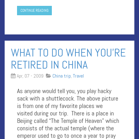
CONTINUE READING
WHAT TO DO WHEN YOU’RE
RETIRED IN CHINA
Apr, 07 - 2009
China trip
,
Travel
As anyone would tell you, you play hacky
sack with a shuttlecock. The above picture
is from one of my favorite places we
visited during our trip. There is a place in
Beijing called “The Temple of Heaven” which
consists of the actual temple (where the
emperor used to go to once a year to pray