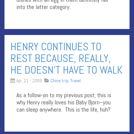
into the latter category.
HENRY CONTINUES TO
REST BECAUSE, REALLY,
HE DOESN’T HAVE TO WALK
Apr, 21 - 2009
China trip
,
Travel
As a follow-on to my previous post, this is
why Henry really loves his Baby Bjorn–you
can sleep anywhere. This is the life, huh?