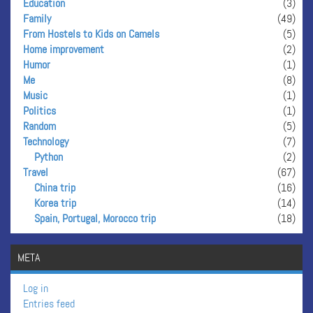
Education
(3)
Family
(49)
From Hostels to Kids on Camels
(5)
Home improvement
(2)
Humor
(1)
Me
(8)
Music
(1)
Politics
(1)
Random
(5)
Technology
(7)
Python
(2)
Travel
(67)
China trip
(16)
Korea trip
(14)
Spain, Portugal, Morocco trip
(18)
META
Log in
Entries feed